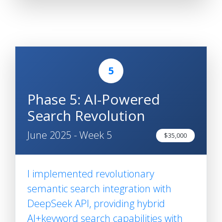
5
Phase 5: AI-Powered
Search Revolution
June 2025 - Week 5
$35,000
I implemented revolutionary
semantic search integration with
DeepSeek API, providing hybrid
AI+keyword search capabilities with