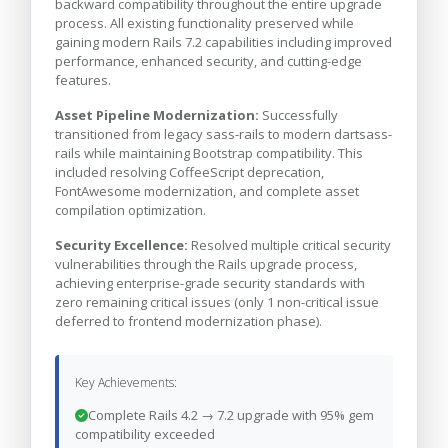
backward compatibility throughout the entire upgrade
process. All existing functionality preserved while
gaining modern Rails 7.2 capabilities including improved
performance, enhanced security, and cutting-edge
features.
Asset Pipeline Modernization:
Successfully
transitioned from legacy sass-rails to modern dartsass-
rails while maintaining Bootstrap compatibility. This
included resolving CoffeeScript deprecation,
FontAwesome modernization, and complete asset
compilation optimization.
Security Excellence:
Resolved multiple critical security
vulnerabilities through the Rails upgrade process,
achieving enterprise-grade security standards with
zero remaining critical issues (only 1 non-critical issue
deferred to frontend modernization phase).
Key Achievements:
Complete Rails 4.2 → 7.2 upgrade with 95% gem
compatibility exceeded