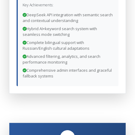
Key Achievements:
DeepSeek API integration with semantic search
and contextual understanding
Hybrid AI+keyword search system with
seamless mode switching
Complete bilingual support with
Russian/English cultural adaptations
Advanced filtering, analytics, and search
performance monitoring
Comprehensive admin interfaces and graceful
fallback systems