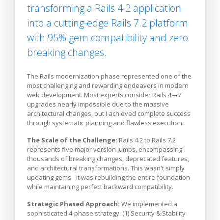
transforming a Rails 4.2 application
into a cutting-edge Rails 7.2 platform
with 95% gem compatibility and zero
breaking changes.
The Rails modernization phase represented one of the
most challenging and rewarding endeavors in modern
web development. Most experts consider Rails 4→7
upgrades nearly impossible due to the massive
architectural changes, but I achieved complete success
through systematic planning and flawless execution.
The Scale of the Challenge:
Rails 4.2 to Rails 7.2
represents five major version jumps, encompassing
thousands of breaking changes, deprecated features,
and architectural transformations. This wasn't simply
updating gems - it was rebuilding the entire foundation
while maintaining perfect backward compatibility.
Strategic Phased Approach:
We implemented a
sophisticated 4-phase strategy: (1) Security & Stability