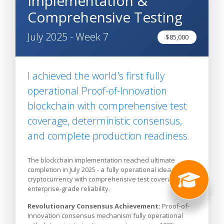
Implementation &
Comprehensive Testing
July 2025 - Week 7
$85,000
I achieved the world's first fully
operational Proof-of-Innovation
blockchain with comprehensive test
coverage, deterministic consensus,
and complete production readiness.
The blockchain implementation reached ultimate
completion in July 2025 - a fully operational idea-backed
cryptocurrency with comprehensive test coverage and
enterprise-grade reliability.
Revolutionary Consensus Achievement:
Proof-of-
Innovation consensus mechanism fully operational