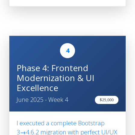
4
Phase 4: Frontend
Modernization & UI
Excellence
June 2025 - Week 4
$25,000
I executed a complete Bootstrap
3→4.6.2 migration with perfect UI/UX