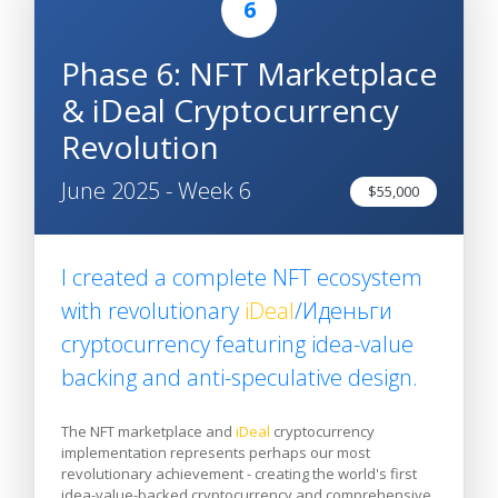
6
Phase 6: NFT Marketplace
& iDeal Cryptocurrency
Revolution
June 2025 - Week 6
$55,000
I created a complete NFT ecosystem
with revolutionary
iDeal
/Иденьги
cryptocurrency featuring idea-value
backing and anti-speculative design.
The NFT marketplace and
iDeal
cryptocurrency
implementation represents perhaps our most
revolutionary achievement - creating the world's first
idea-value-backed cryptocurrency and comprehensive