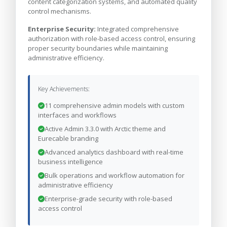
content categorization systems, and automated quality
control mechanisms.
Enterprise Security:
Integrated comprehensive
authorization with role-based access control, ensuring
proper security boundaries while maintaining
administrative efficiency.
Key Achievements:
11 comprehensive admin models with custom
interfaces and workflows
Active Admin 3.3.0 with Arctic theme and
Eurecable branding
Advanced analytics dashboard with real-time
business intelligence
Bulk operations and workflow automation for
administrative efficiency
Enterprise-grade security with role-based
access control