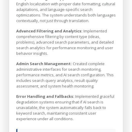
English localization with proper date formatting, cultural
adaptations, and language-specific search
optimizations. The system understands both languages
contextually, not just through translation.
Advanced Filtering and Analytics:
Implemented
comprehensive filtering by content type (ideas,
problems), advanced search parameters, and detailed
search analytics for performance monitoring and user
behavior insights.
Admin Search Management:
Created complete
administrative interfaces for search monitoring,
performance metrics, and AI search configuration. This
includes search query analytics, result quality
assessment, and system health monitoring.
Error Handling and Fallbacks:
Implemented graceful
degradation systems ensuring that if AI search is
unavailable, the system automatically falls back to
keyword search, maintaining consistent user
experience under all conditions.