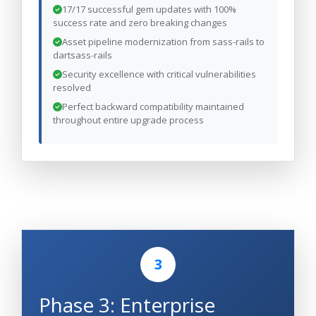
17/17 successful gem updates with 100%
success rate and zero breaking changes
Asset pipeline modernization from sass-rails to
dartsass-rails
Security excellence with critical vulnerabilities
resolved
Perfect backward compatibility maintained
throughout entire upgrade process
3
Phase 3: Enterprise