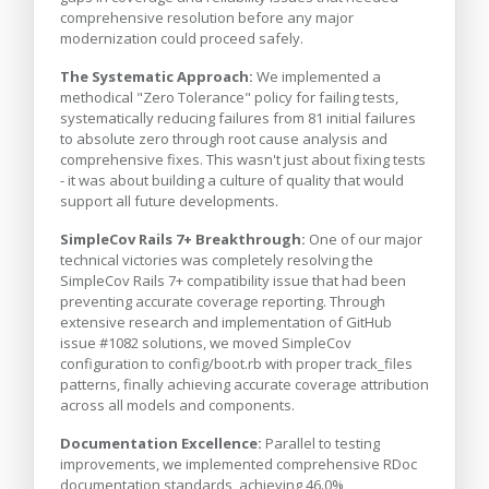
comprehensive resolution before any major
modernization could proceed safely.
The Systematic Approach:
We implemented a
methodical "Zero Tolerance" policy for failing tests,
systematically reducing failures from 81 initial failures
to absolute zero through root cause analysis and
comprehensive fixes. This wasn't just about fixing tests
- it was about building a culture of quality that would
support all future developments.
SimpleCov Rails 7+ Breakthrough:
One of our major
technical victories was completely resolving the
SimpleCov Rails 7+ compatibility issue that had been
preventing accurate coverage reporting. Through
extensive research and implementation of GitHub
issue #1082 solutions, we moved SimpleCov
configuration to config/boot.rb with proper track_files
patterns, finally achieving accurate coverage attribution
across all models and components.
Documentation Excellence:
Parallel to testing
improvements, we implemented comprehensive RDoc
documentation standards, achieving 46.0%