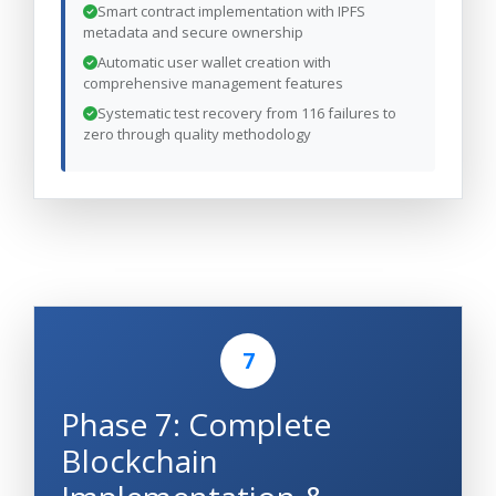
Smart contract implementation with IPFS
metadata and secure ownership
Automatic user wallet creation with
comprehensive management features
Systematic test recovery from 116 failures to
zero through quality methodology
7
Phase 7: Complete
Blockchain