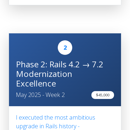
2
Phase 2: Rails 4.2 → 7.2
Modernization
Excellence
May 2025 - Week 2
$45,000
I executed the most ambitious
upgrade in Rails history -