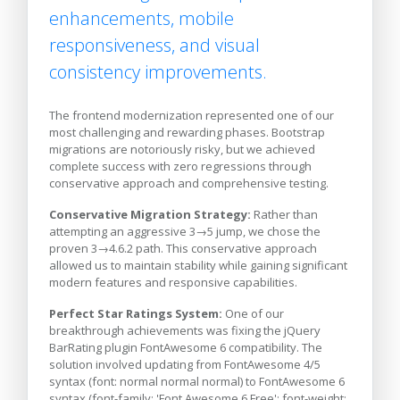
enhancements, mobile
responsiveness, and visual
consistency improvements.
The frontend modernization represented one of our
most challenging and rewarding phases. Bootstrap
migrations are notoriously risky, but we achieved
complete success with zero regressions through
conservative approach and comprehensive testing.
Conservative Migration Strategy:
Rather than
attempting an aggressive 3→5 jump, we chose the
proven 3→4.6.2 path. This conservative approach
allowed us to maintain stability while gaining significant
modern features and responsive capabilities.
Perfect Star Ratings System:
One of our
breakthrough achievements was fixing the jQuery
BarRating plugin FontAwesome 6 compatibility. The
solution involved updating from FontAwesome 4/5
syntax (font: normal normal normal) to FontAwesome 6
syntax (font-family: 'Font Awesome 6 Free'; font-weight: