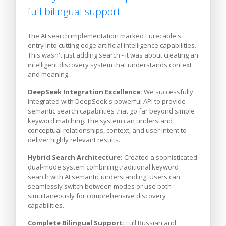
full bilingual support.
The AI search implementation marked Eurecable's
entry into cutting-edge artificial intelligence capabilities.
This wasn't just adding search - it was about creating an
intelligent discovery system that understands context
and meaning.
DeepSeek Integration Excellence:
We successfully
integrated with DeepSeek's powerful API to provide
semantic search capabilities that go far beyond simple
keyword matching. The system can understand
conceptual relationships, context, and user intent to
deliver highly relevant results.
Hybrid Search Architecture:
Created a sophisticated
dual-mode system combining traditional keyword
search with AI semantic understanding. Users can
seamlessly switch between modes or use both
simultaneously for comprehensive discovery
capabilities.
Complete Bilingual Support:
Full Russian and