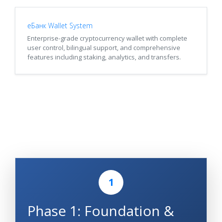
еБанк Wallet System
Enterprise-grade cryptocurrency wallet with complete
user control, bilingual support, and comprehensive
features including staking, analytics, and transfers.
1
Phase 1: Foundation &