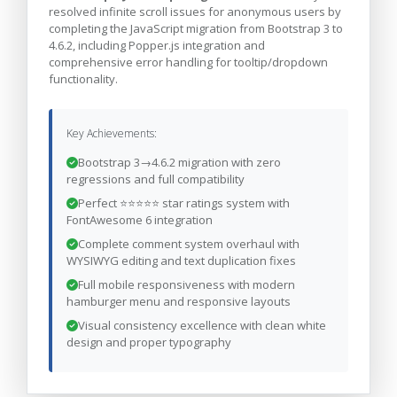
resolved infinite scroll issues for anonymous users by
completing the JavaScript migration from Bootstrap 3 to
4.6.2, including Popper.js integration and
comprehensive error handling for tooltip/dropdown
functionality.
Key Achievements:
Bootstrap 3→4.6.2 migration with zero
regressions and full compatibility
Perfect ⭐⭐⭐⭐⭐ star ratings system with
FontAwesome 6 integration
Complete comment system overhaul with
WYSIWYG editing and text duplication fixes
Full mobile responsiveness with modern
hamburger menu and responsive layouts
Visual consistency excellence with clean white
design and proper typography