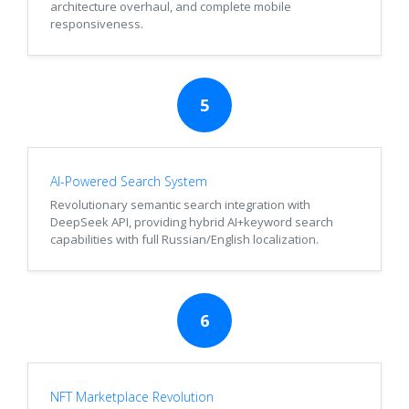
architecture overhaul, and complete mobile
responsiveness.
5
AI-Powered Search System
Revolutionary semantic search integration with
DeepSeek API, providing hybrid AI+keyword search
capabilities with full Russian/English localization.
6
NFT Marketplace Revolution