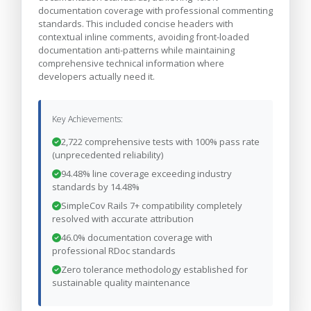
documentation coverage with professional commenting
standards. This included concise headers with
contextual inline comments, avoiding front-loaded
documentation anti-patterns while maintaining
comprehensive technical information where
developers actually need it.
Key Achievements:
2,722 comprehensive tests with 100% pass rate
(unprecedented reliability)
94.48% line coverage exceeding industry
standards by 14.48%
SimpleCov Rails 7+ compatibility completely
resolved with accurate attribution
46.0% documentation coverage with
professional RDoc standards
Zero tolerance methodology established for
sustainable quality maintenance