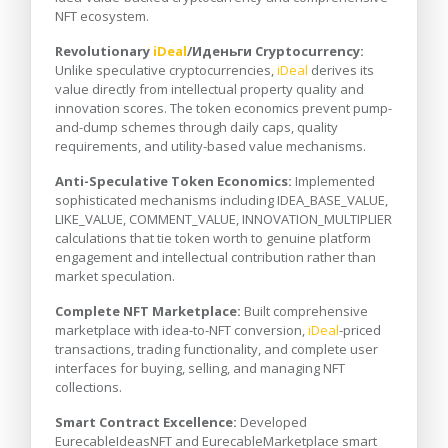
NFT ecosystem.
Revolutionary
iDeal
/Иденьги Cryptocurrency:
Unlike speculative cryptocurrencies,
iDeal
derives its
value directly from intellectual property quality and
innovation scores. The token economics prevent pump-
and-dump schemes through daily caps, quality
requirements, and utility-based value mechanisms.
Anti-Speculative Token Economics:
Implemented
sophisticated mechanisms including IDEA_BASE_VALUE,
LIKE_VALUE, COMMENT_VALUE, INNOVATION_MULTIPLIER
calculations that tie token worth to genuine platform
engagement and intellectual contribution rather than
market speculation.
Complete NFT Marketplace:
Built comprehensive
marketplace with idea-to-NFT conversion,
iDeal
-priced
transactions, trading functionality, and complete user
interfaces for buying, selling, and managing NFT
collections.
Smart Contract Excellence:
Developed
EurecableIdeasNFT and EurecableMarketplace smart