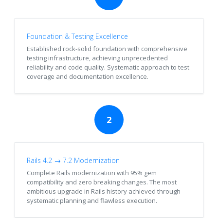
Foundation & Testing Excellence
Established rock-solid foundation with comprehensive
testing infrastructure, achieving unprecedented
reliability and code quality. Systematic approach to test
coverage and documentation excellence.
2
Rails 4.2 → 7.2 Modernization
Complete Rails modernization with 95% gem
compatibility and zero breaking changes. The most
ambitious upgrade in Rails history achieved through
systematic planning and flawless execution.