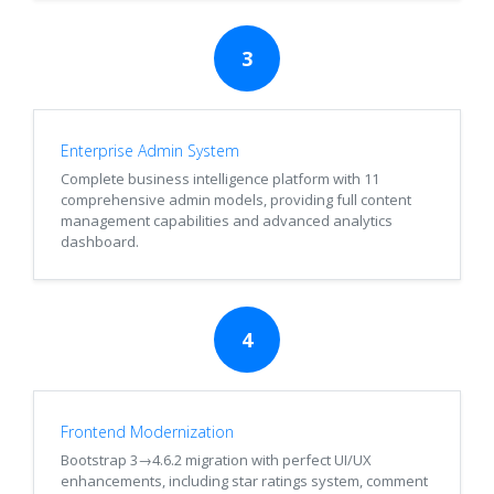
3
Enterprise Admin System
Complete business intelligence platform with 11
comprehensive admin models, providing full content
management capabilities and advanced analytics
dashboard.
4
Frontend Modernization
Bootstrap 3→4.6.2 migration with perfect UI/UX
enhancements, including star ratings system, comment