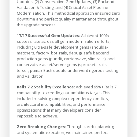
Updates, (2) Conservative Gem Updates, (3) Backend
Validation & Testing, and (4) Critical Asset Pipeline
Modernization. This methodical approach ensured zero
downtime and perfect quality maintenance throughout
the upgrade process.
17/17 Successful Gem Updates:
Achieved 100%
success rate across all gem modernization efforts,
including ultra-safe development gems (shoulda-
matchers, factory_bot_rails, debug), safe backend
production gems (pundit, carrierwave, slim-rails), and
conservative asset/server gems (sprockets-rails,
terser, puma). Each update underwent rigorous testing
and validation.
Rails 7.2 Stability Excellence:
Achieved 95%+ Rails 7
compatibility - exceeding our ambitious target. This
included resolving complex dependency conflicts,
architectural incompatibilities, and performance
optimizations that many developers consider
impossible to achieve.
Zero Breaking Changes:
Through careful planning
and systematic execution, we maintained perfect