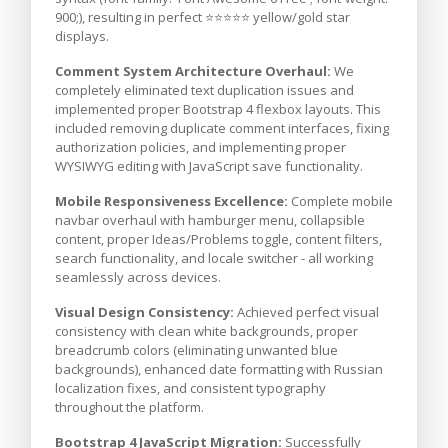
900;), resulting in perfect ⭐⭐⭐⭐⭐ yellow/gold star
displays.
Comment System Architecture Overhaul:
We
completely eliminated text duplication issues and
implemented proper Bootstrap 4 flexbox layouts. This
included removing duplicate comment interfaces, fixing
authorization policies, and implementing proper
WYSIWYG editing with JavaScript save functionality.
Mobile Responsiveness Excellence:
Complete mobile
navbar overhaul with hamburger menu, collapsible
content, proper Ideas/Problems toggle, content filters,
search functionality, and locale switcher - all working
seamlessly across devices.
Visual Design Consistency:
Achieved perfect visual
consistency with clean white backgrounds, proper
breadcrumb colors (eliminating unwanted blue
backgrounds), enhanced date formatting with Russian
localization fixes, and consistent typography
throughout the platform.
Bootstrap 4 JavaScript Migration:
Successfully