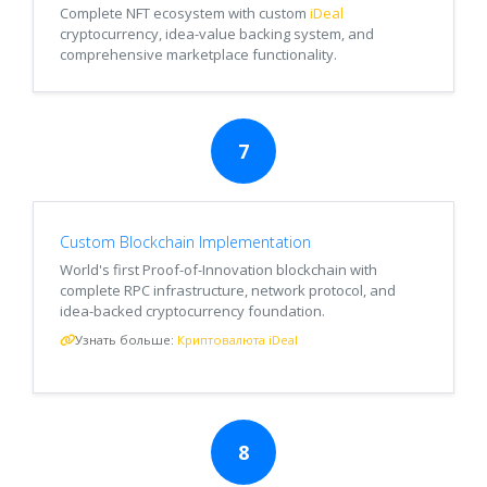
Complete NFT ecosystem with custom
iDeal
cryptocurrency, idea-value backing system, and
comprehensive marketplace functionality.
7
Custom Blockchain Implementation
World's first Proof-of-Innovation blockchain with
complete RPC infrastructure, network protocol, and
idea-backed cryptocurrency foundation.
Узнать больше:
Криптовалюта iDeal
8