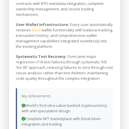
contracts with IPFS metadata integration, complete
ownership management, and secure trading
mechanisms.
User Wallet Infrastructure:
Every user automatically
receives
iDeal
wallet functionality with balance tracking,
transaction history, and comprehensive wallet
management capabilities integrated seamlessly into
the existing platform.
Systematic Test Recovery:
Overcame major
regression (116 test failures) through systematic 'Kill
'Em All' approach, reducing failures to zero through root
cause analysis rather than test deletion, maintaining
code quality throughout the complex integration.
Key Achievements:
World's first idea-value-backed cryptocurrency
with anti-speculative design
Complete NFT marketplace with iDeal token
integration and trading