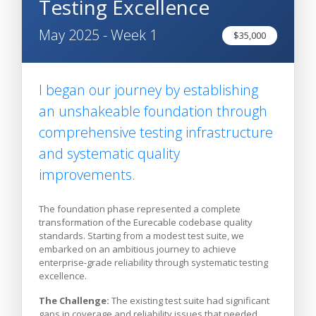
Testing Excellence
May 2025 - Week 1
$35,000
I began our journey by establishing
an unshakeable foundation through
comprehensive testing infrastructure
and systematic quality
improvements.
The foundation phase represented a complete
transformation of the Eurecable codebase quality
standards. Starting from a modest test suite, we
embarked on an ambitious journey to achieve
enterprise-grade reliability through systematic testing
excellence.
The Challenge:
The existing test suite had significant
gaps in coverage and reliability issues that needed