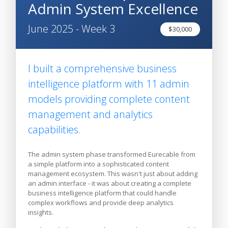
Admin System Excellence
June 2025 - Week 3
$30,000
I built a comprehensive business
intelligence platform with 11 admin
models providing complete content
management and analytics
capabilities.
The admin system phase transformed Eurecable from
a simple platform into a sophisticated content
management ecosystem. This wasn't just about adding
an admin interface - it was about creating a complete
business intelligence platform that could handle
complex workflows and provide deep analytics
insights.