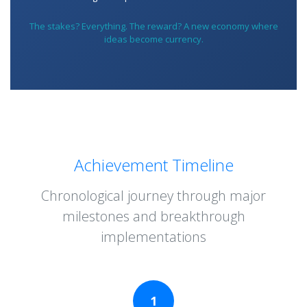
The stakes? Everything. The reward? A new economy where
ideas become currency.
Achievement Timeline
Chronological journey through major
milestones and breakthrough
implementations
1