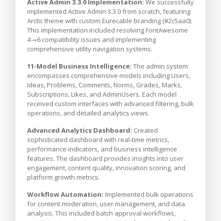
Active Admin 3.3.0 Implementation:
We successfully
implemented Active Admin 3.3.0 from scratch, featuring
Arctic theme with custom Eurecable branding (#2c5aa0).
This implementation included resolving FontAwesome
4→6 compatibility issues and implementing
comprehensive utility navigation systems.
11-Model Business Intelligence:
The admin system
encompasses comprehensive models including Users,
Ideas, Problems, Comments, Norms, Grades, Marks,
Subscriptions, Likes, and AdminUsers. Each model
received custom interfaces with advanced filtering, bulk
operations, and detailed analytics views.
Advanced Analytics Dashboard:
Created
sophisticated dashboard with real-time metrics,
performance indicators, and business intelligence
features. The dashboard provides insights into user
engagement, content quality, innovation scoring, and
platform growth metrics.
Workflow Automation:
Implemented bulk operations
for content moderation, user management, and data
analysis. This included batch approval workflows,