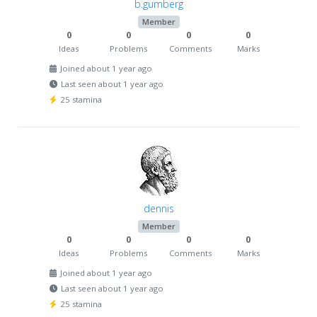
b.gumberg
Member
0
0
0
0
Ideas
Problems
Comments
Marks
Joined about 1 year ago
Last seen about 1 year ago
25 stamina
dennis
Member
0
0
0
0
Ideas
Problems
Comments
Marks
Joined about 1 year ago
Last seen about 1 year ago
25 stamina