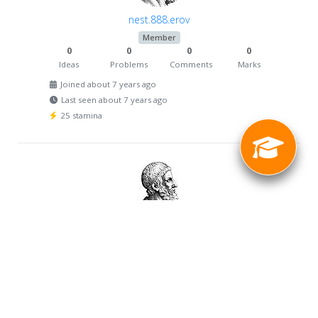
nest.888.erov
Member
0
0
0
0
Ideas
Problems
Comments
Marks
Joined about 7 years ago
Last seen about 7 years ago
25 stamina
val_potapov
Member
0
0
0
0
Ideas
Problems
Comments
Marks
Joined about 7 years ago
Last seen about 7 years ago