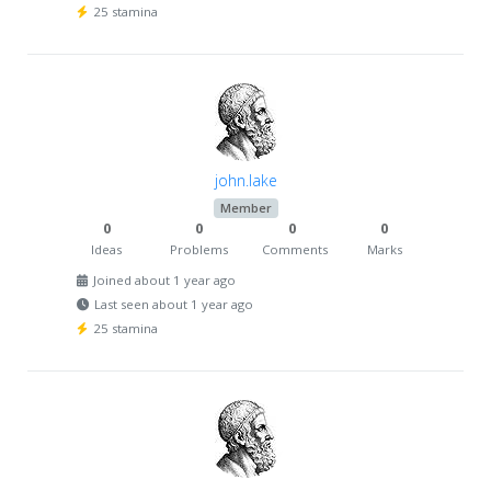
25 stamina
john.lake
Member
0
0
0
0
Ideas
Problems
Comments
Marks
Joined about 1 year ago
Last seen about 1 year ago
25 stamina