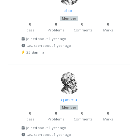
ahart
Member
0
0
0
0
Ideas
Problems
Comments
Marks
Joined about 1 year ago
Last seen about 1 year ago
25 stamina
cpineda
Member
0
0
0
0
Ideas
Problems
Comments
Marks
Joined about 1 year ago
Last seen about 1 year ago