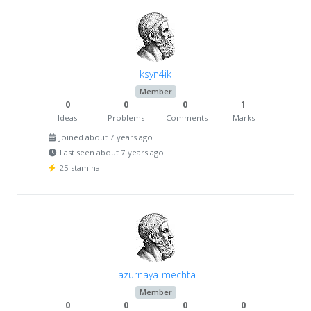
ksyn4ik
Member
0
0
0
1
Ideas
Problems
Comments
Marks
Joined about 7 years ago
Last seen about 7 years ago
25 stamina
lazurnaya-mechta
Member
0
0
0
0