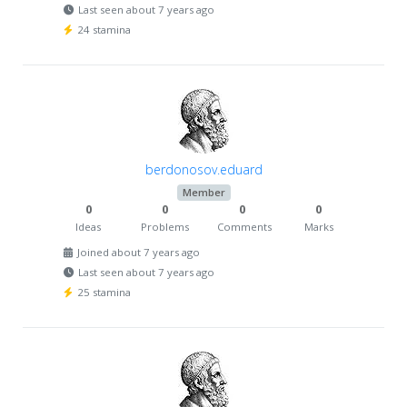
Last seen about 7 years ago
24 stamina
berdonosov.eduard
Member
0
0
0
0
Ideas
Problems
Comments
Marks
Joined about 7 years ago
Last seen about 7 years ago
25 stamina