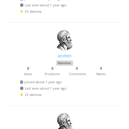
Last seen about 1 year ago
25 stamina
acohen
Member
0
0
0
0
Ideas
Problems
Comments
Marks
Joined about 1 year ago
Last seen about 1 year ago
25 stamina