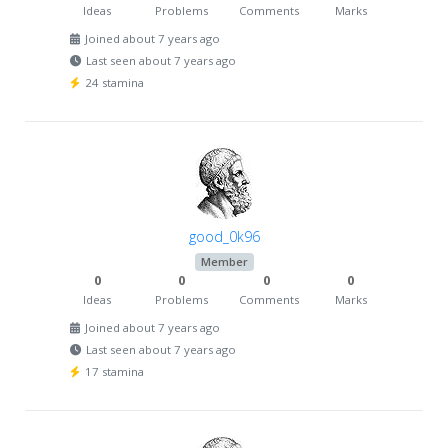
Ideas
Problems
Comments
Marks
Joined about 7 years ago
Last seen about 7 years ago
24 stamina
good_0k96
Member
0
0
0
0
Ideas
Problems
Comments
Marks
Joined about 7 years ago
Last seen about 7 years ago
17 stamina