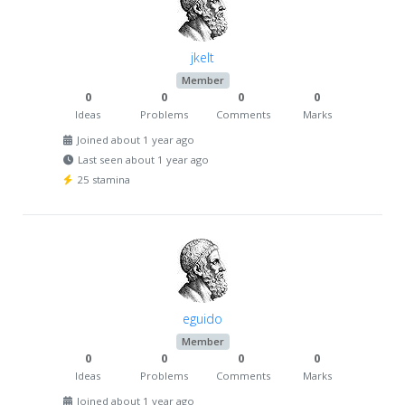
jkelt
Member
0
0
0
0
Ideas
Problems
Comments
Marks
Joined about 1 year ago
Last seen about 1 year ago
25 stamina
eguido
Member
0
0
0
0
Ideas
Problems
Comments
Marks
Joined about 1 year ago