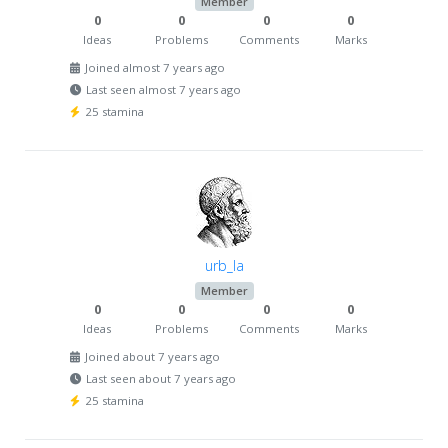
Member
0
0
0
0
Ideas
Problems
Comments
Marks
Joined almost 7 years ago
Last seen almost 7 years ago
25 stamina
urb_la
Member
0
0
0
0
Ideas
Problems
Comments
Marks
Joined about 7 years ago
Last seen about 7 years ago
25 stamina