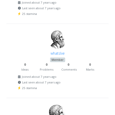
Joined about 7 years ago
Last seen about 7 years ago
25 stamina
whatslve
Member
0
0
0
0
Ideas
Problems
Comments
Marks
Joined about 7 years ago
Last seen about 7 years ago
25 stamina