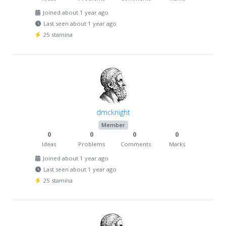
Joined about 1 year ago
Last seen about 1 year ago
25 stamina
dmcknight
Member
0
0
0
0
Ideas
Problems
Comments
Marks
Joined about 1 year ago
Last seen about 1 year ago
25 stamina