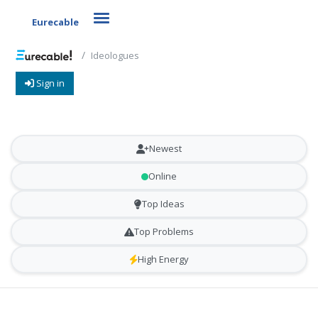
Toggle navigation
Eurecable
Ideologues
Sign in
Newest
Online
Top Ideas
Top Problems
High Energy