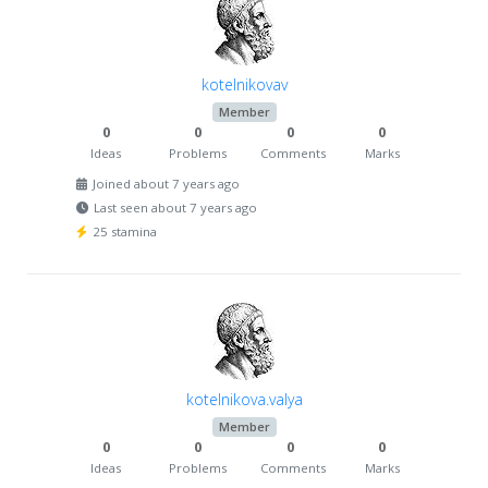
kotelnikovav
Member
0
0
0
0
Ideas
Problems
Comments
Marks
Joined about 7 years ago
Last seen about 7 years ago
25 stamina
kotelnikova.valya
Member
0
0
0
0
Ideas
Problems
Comments
Marks