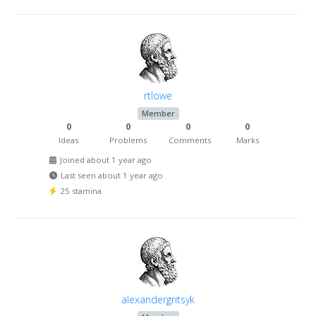
rtlowe
Member
0
0
0
0
Ideas
Problems
Comments
Marks
Joined about 1 year ago
Last seen about 1 year ago
25 stamina
alexandergritsyk