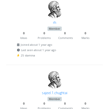
rh
Member
0
0
0
0
Ideas
Problems
Comments
Marks
Joined about 1 year ago
Last seen about 1 year ago
25 stamina
sajeel.1.chughtai
Member
0
0
0
0
Ideas
Problems
Comments
Marks