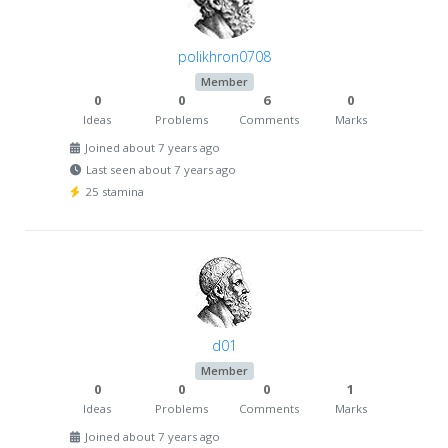
polikhron0708
Member
0
0
6
0
Ideas
Problems
Comments
Marks
Joined about 7 years ago
Last seen about 7 years ago
25 stamina
d01
Member
0
0
0
1
Ideas
Problems
Comments
Marks
Joined about 7 years ago