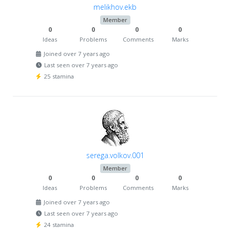
melikhov.ekb
Member
0
0
0
0
Ideas
Problems
Comments
Marks
Joined over 7 years ago
Last seen over 7 years ago
25 stamina
serega.volkov.001
Member
0
0
0
0
Ideas
Problems
Comments
Marks
Joined over 7 years ago
Last seen over 7 years ago
24 stamina