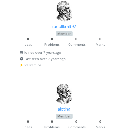
rudolfkraft92
Member
0
0
0
0
Ideas
Problems
Comments
Marks
Joined over 7 years ago
Last seen over 7 years ago
21 stamina
alotina
Member
0
0
0
0
Ideas
Problems
Comments
Marks