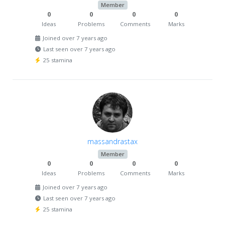
Member
0
0
0
0
Ideas
Problems
Comments
Marks
Joined over 7 years ago
Last seen over 7 years ago
25 stamina
massandrastax
Member
0
0
0
0
Ideas
Problems
Comments
Marks
Joined over 7 years ago
Last seen over 7 years ago
25 stamina