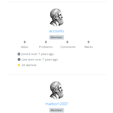
accounts
Member
0
0
0
0
Ideas
Problems
Comments
Marks
Joined over 7 years ago
Last seen over 7 years ago
24 stamina
marbor12007
Member