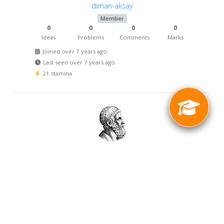
diman-aksay
Member
0
0
0
0
Ideas
Problems
Comments
Marks
Joined over 7 years ago
Last seen over 7 years ago
21 stamina
witosmotor
Member
0
0
0
0
Ideas
Problems
Comments
Marks
Joined over 7 years ago
Last seen over 7 years ago
25 stamina