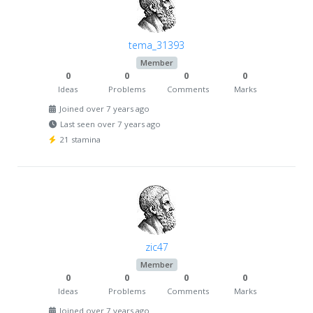
tema_31393
Member
0
0
0
0
Ideas
Problems
Comments
Marks
Joined over 7 years ago
Last seen over 7 years ago
21 stamina
zic47
Member
0
0
0
0
Ideas
Problems
Comments
Marks
Joined over 7 years ago