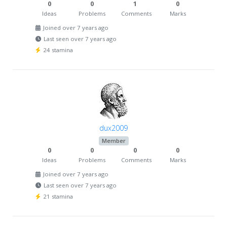
0
0
1
0
Ideas
Problems
Comments
Marks
Joined over 7 years ago
Last seen over 7 years ago
24 stamina
dux2009
Member
0
0
0
0
Ideas
Problems
Comments
Marks
Joined over 7 years ago
Last seen over 7 years ago
21 stamina