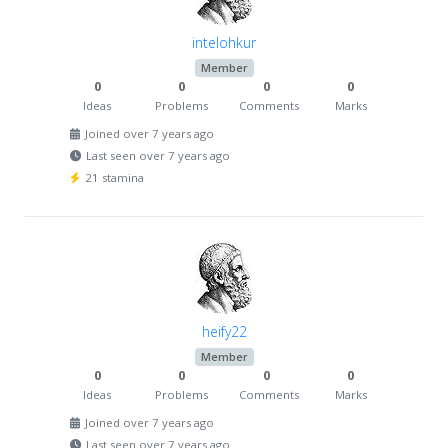
intelohkur
Member
0
0
0
0
Ideas
Problems
Comments
Marks
Joined over 7 years ago
Last seen over 7 years ago
21 stamina
heify22
Member
0
0
0
0
Ideas
Problems
Comments
Marks
Joined over 7 years ago
Last seen over 7 years ago