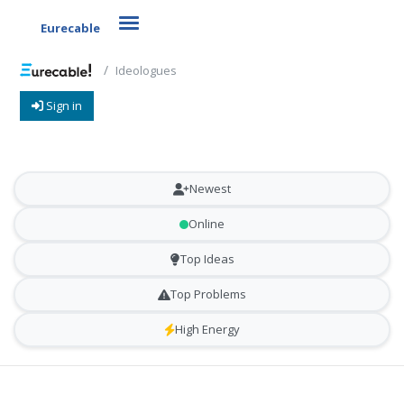
Toggle navigation
Eurecable
Ideologues
Sign in
Newest
Online
Top Ideas
Top Problems
High Energy