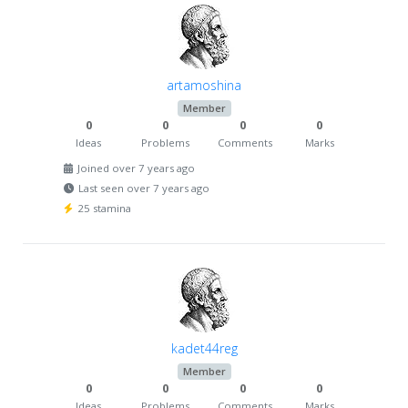
artamoshina
Member
0
0
0
0
Ideas
Problems
Comments
Marks
Joined over 7 years ago
Last seen over 7 years ago
25 stamina
kadet44reg
Member
0
0
0
0
Ideas
Problems
Comments
Marks