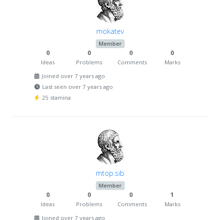
mokatev
Member
0
0
0
0
Ideas
Problems
Comments
Marks
Joined over 7 years ago
Last seen over 7 years ago
25 stamina
mtop.sib
Member
0
0
0
1
Ideas
Problems
Comments
Marks
Joined over 7 years ago