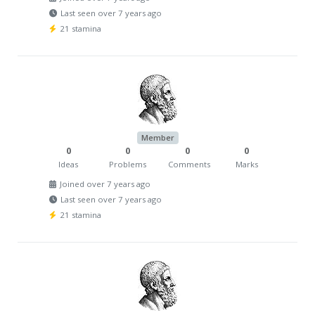
Last seen over 7 years ago
21 stamina
Member
0
0
0
0
Ideas
Problems
Comments
Marks
Joined over 7 years ago
Last seen over 7 years ago
21 stamina