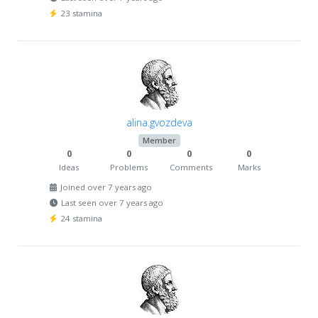
23 stamina
alina.gvozdeva
Member
0
0
0
0
Ideas
Problems
Comments
Marks
Joined over 7 years ago
Last seen over 7 years ago
24 stamina