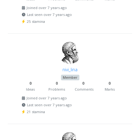
Joined over 7 years ago
Last seen over 7 years ago
25 stamina
nivi_lina
Member
0
0
0
0
Ideas
Problems
Comments
Marks
Joined over 7 years ago
Last seen over 7 years ago
21 stamina