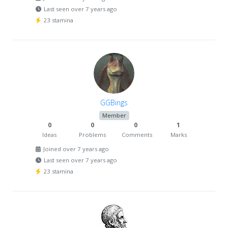
Last seen over 7 years ago
23 stamina
GGBings
Member
0
0
0
1
Ideas
Problems
Comments
Marks
Joined over 7 years ago
Last seen over 7 years ago
23 stamina