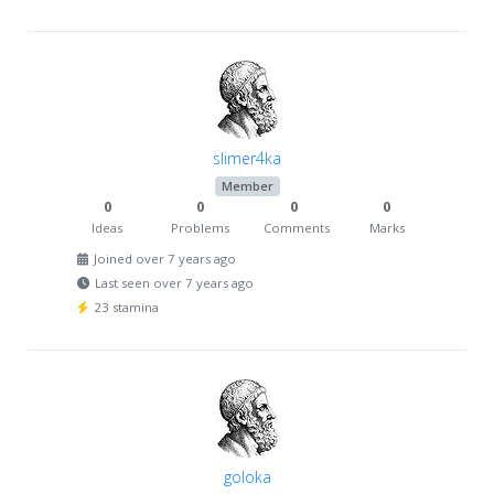
slimer4ka
Member
0
0
0
0
Ideas
Problems
Comments
Marks
Joined over 7 years ago
Last seen over 7 years ago
23 stamina
goloka