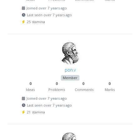
Joined over 7 years ago
Last seen over 7 years ago
25 stamina
pon.v
Member
0
0
0
0
Ideas
Problems
Comments
Marks
Joined over 7 years ago
Last seen over 7 years ago
21 stamina