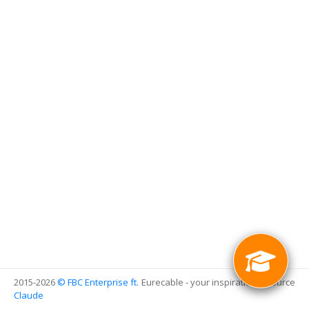
2015-2026
© FBC Enterprise
ft.
Eurecable - your inspirational source
Claude