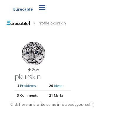
Toggle navigation
Eurecable
Profile pkurskin
245
pkurskin
4
Problems
26
Ideas
3
Comments
21
Marks
Click here and write some info about yourself :)